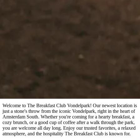
Book a table
Book a table
Menu
Amsterdam
Vondelpark
Welcome to The Breakfast Club Vondelpark! Our newest location is
just a stone's throw from the iconic Vondelpark, right in the heart of
Amsterdam South. Whether you're coming for a hearty breakfast, a
cozy brunch, or a good cup of coffee after a walk through the park,
you are welcome all day long. Enjoy our trusted favorites, a relaxed
atmosphere, and the hospitality The Breakfast Club is known for.