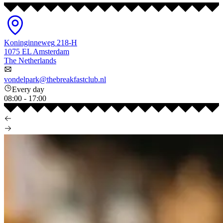
Koninginneweg
218-H
1075 EL
Amsterdam
The Netherlands
vondelpark@thebreakfastclub.nl
Every day
08:00
-
17:00