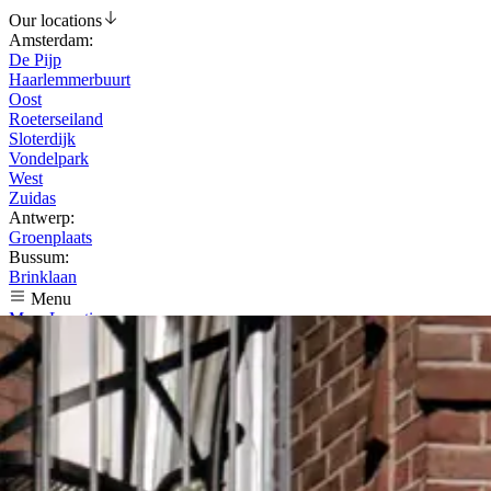
Our locations
Amsterdam
:
De Pijp
Haarlemmerbuurt
Oost
Roeterseiland
Sloterdijk
Vondelpark
West
Zuidas
Antwerp
:
Groenplaats
Bussum
:
Brinklaan
Menu
Menu
Locations
Reviews
Jobs
Nederlands